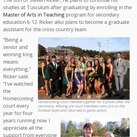
The son of Steven Ricker, he plans to continue his
studies at Tusculum after graduating by enrolling in the
Master of Arts in Teaching
program for secondary
education 6-12. Ricker also plans to become a graduate
assistant for the cross country team.
“Being a
senior and
winning king
means
everything,”
Ricker said.
“I’ve watched
the
Homecoming
Homecoming court members gather for a photo after the
court every
ceremony. Missing are court members who are on the
football team and returned to game action.
year for four
years running now. I
appreciate all the
support from everyone