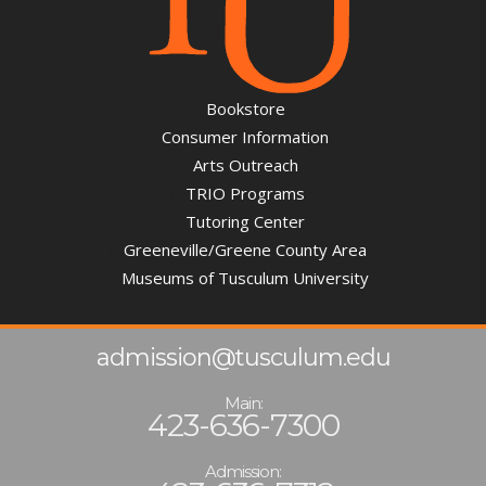
Bookstore
Consumer Information
Arts Outreach
TRIO Programs
Tutoring Center
Greeneville/Greene County Area
Museums of Tusculum University
admission@tusculum.edu
Main:
423-636-7300
Admission: