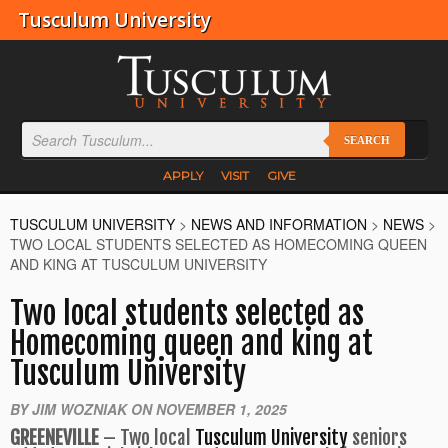
Tusculum University
SEARCH
APPLY
VISIT
GIVE
TUSCULUM UNIVERSITY
>
NEWS AND INFORMATION
>
NEWS
>
TWO LOCAL STUDENTS SELECTED AS HOMECOMING QUEEN
AND KING AT TUSCULUM UNIVERSITY
Two local students selected as
Homecoming queen and king at
Tusculum University
BY JIM WOZNIAK ON NOVEMBER 1, 2025
GREENEVILLE
– Two local
Tusculum University
seniors