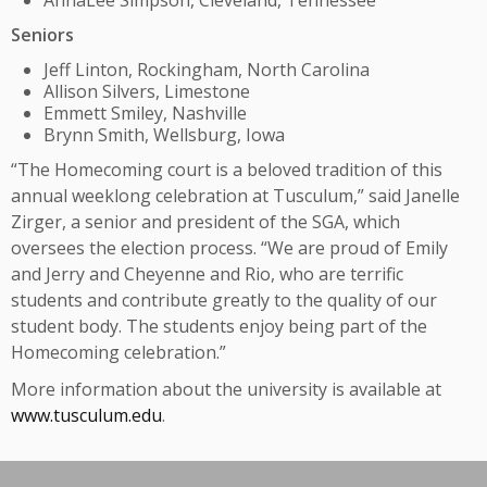
AnnaLee Simpson, Cleveland, Tennessee
Seniors
Jeff Linton, Rockingham, North Carolina
Allison Silvers, Limestone
Emmett Smiley, Nashville
Brynn Smith, Wellsburg, Iowa
“The Homecoming court is a beloved tradition of this
annual weeklong celebration at Tusculum,” said Janelle
Zirger, a senior and president of the SGA, which
oversees the election process. “We are proud of Emily
and Jerry and Cheyenne and Rio, who are terrific
students and contribute greatly to the quality of our
student body. The students enjoy being part of the
Homecoming celebration.”
More information about the university is available at
www.tusculum.edu
.