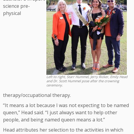
science pre-
physical
Left to right, Starr Hummel, Jerry Ricker, Emily Head
and Dr. Scott Hummel pose after the crowning
ceremony.
therapy/occupational therapy.
“It means a lot because I was not expecting to be named
queen,” Head said. “I just always want to help other
people, and being named queen means a lot.”
Head attributes her selection to the activities in which