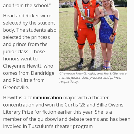
and from the school.”
Head and Ricker were
selected by the student
body. The students also
selected the princess
and prince from the
junior class. Those
honors went to
Cheyenne Hewitt, who
comes from Dandridge,
Cheyenne Hewitt, right, and Rio Little were
named junior class princess and prince,
and Rio Little from
respectively.
Greeneville.
Hewitt is a
communication
major with a theater
concentration and won the Curtis ’28 and Billie Owens
Literary Prize for fiction earlier this year. She is a
member of the quizbowl and debate teams and has been
involved in Tusculum’s theater program.