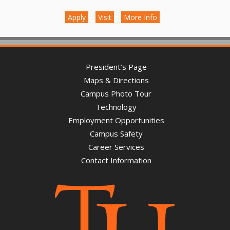
Apply
Visit
More Info
President’s Page
Maps & Directions
Campus Photo Tour
Technology
Employment Opportunities
Campus Safety
Career Services
Contact Information