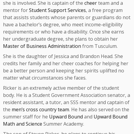
she is involved. She is captain of the
cheer
team and a
mentor for
Student Support Services
, a free program
that assists students whose parents or guardians do not
have a bachelor’s degree, who meet income-eligibility
requirements or who have a disability. Once she earns
her undergraduate degree, she plans to obtain her
Master of Business Administration
from Tusculum.
She is the daughter of Jessica and Brandon Head. She
credits her family and her cheer coaches for helping her
be a better person and keeping her spirits uplifted no
matter what circumstances she faces.
Ricker is an extremely active member of the student
body. He is a Student Government Association senator, a
resident assistant, a tutor, an SSS mentor and captain of
the
men’s cross country team
. He has also served on the
summer staff for he
Upward Bound
and
Upward Bound
Math and Science
Summer Academy.