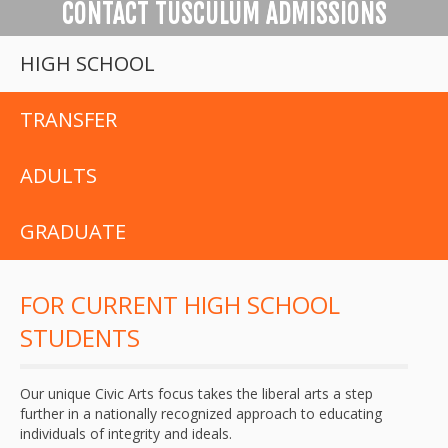
CONTACT TUSCULUM ADMISSIONS
HIGH SCHOOL
TRANSFER
ADULTS
GRADUATE
FOR CURRENT HIGH SCHOOL
STUDENTS
Our unique Civic Arts focus takes the liberal arts a step
further in a nationally recognized approach to educating
individuals of integrity and ideals.