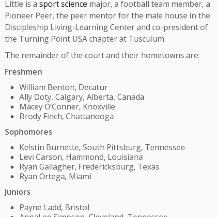
Little is a
sport science
major, a football team member, a
Pioneer Peer, the peer mentor for the male house in the
Discipleship Living-Learning Center and co-president of
the Turning Point USA chapter at Tusculum.
The remainder of the court and their hometowns are:
Freshmen
William Benton, Decatur
Ally Doty, Calgary, Alberta, Canada
Macey O’Conner, Knoxville
Brody Finch, Chattanooga
Sophomores
Kelstin Burnette, South Pittsburg, Tennessee
Levi Carson, Hammond, Louisiana
Ryan Gallagher, Fredericksburg, Texas
Ryan Ortega, Miami
Juniors
Payne Ladd, Bristol