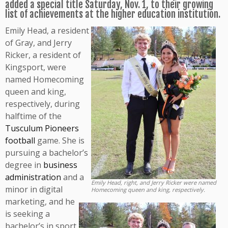
added a special title Saturday, Nov. 1, to their growing
list of achievements at the higher education institution.
Emily Head, a resident
of Gray, and Jerry
Ricker, a resident of
Kingsport, were
named Homecoming
queen and king,
respectively, during
halftime of the
Tusculum Pioneers
football
game. She is
pursuing a bachelor’s
degree in
business
administration
and a
Emily Head, right, and Jerry Ricker were named
minor in digital
Homecoming queen and king, respectively.
marketing, and he
is seeking a
bachelor’s in sport