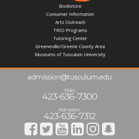
Bookstore
Consumer Information
Arts Outreach
TRIO Programs
Tutoring Center
Greeneville/Greene County Area
Museums of Tusculum University
admission@tusculum.edu
Main:
423-636-7300
Admission:
423-636-7312