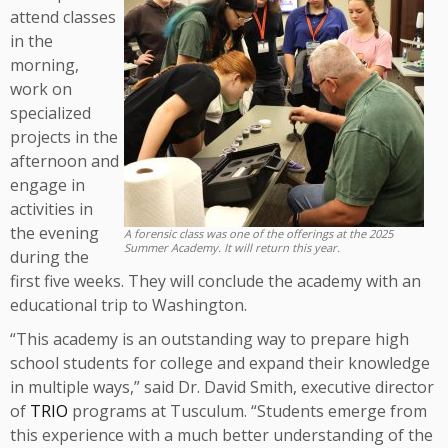
attend classes
in the
morning,
work on
specialized
projects in the
afternoon and
engage in
activities in
the evening
A forensic class was one of the offerings at the 2025
Summer Academy. It will return this year.
during the
first five weeks. They will conclude the academy with an
educational trip to Washington.
“This academy is an outstanding way to prepare high
school students for college and expand their knowledge
in multiple ways,” said Dr. David Smith, executive director
of
TRIO
programs at Tusculum. “Students emerge from
this experience with a much better understanding of the