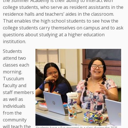
the Summer Academy is their ability to interact with
college students, who serve as resident assistants in the
residence halls and teachers’ aides in the classroom.
That enables the high school students to see how the
college students carry themselves on campus and to ask
questions about studying at a higher education
institution.
Students
attend two
classes each
morning.
Tusculum
faculty and
staff members
as well as
individuals
from the
community
will teach the
Students have a fun moment in a class during the 2025