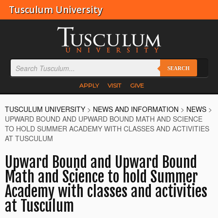
Tusculum University
SEARCH
APPLY
VISIT
GIVE
TUSCULUM UNIVERSITY
>
NEWS AND INFORMATION
>
NEWS
>
UPWARD BOUND AND UPWARD BOUND MATH AND SCIENCE
TO HOLD SUMMER ACADEMY WITH CLASSES AND ACTIVITIES
AT TUSCULUM
Upward Bound and Upward Bound
Math and Science to hold Summer
Academy with classes and activities
at Tusculum