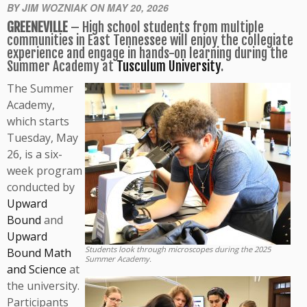
BY JIM WOZNIAK ON MAY 20, 2026
GREENEVILLE
– High school students from multiple
communities in East Tennessee will enjoy the collegiate
experience and engage in hands-on learning during the
Summer Academy at
Tusculum University
.
The Summer
Academy,
which starts
Tuesday, May
26, is a six-
week program
conducted by
Upward
Bound
and
Upward
Students look through microscopes during the 2025
Bound Math
Summer Academy.
and Science
at
the university.
Participants