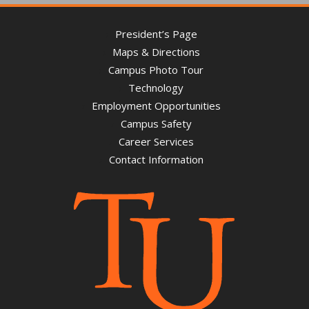
President’s Page
Maps & Directions
Campus Photo Tour
Technology
Employment Opportunities
Campus Safety
Career Services
Contact Information