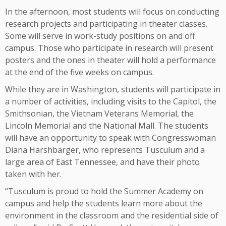
In the afternoon, most students will focus on conducting
research projects and participating in theater classes.
Some will serve in work-study positions on and off
campus. Those who participate in research will present
posters and the ones in theater will hold a performance
at the end of the five weeks on campus.
While they are in Washington, students will participate in
a number of activities, including visits to the Capitol, the
Smithsonian, the Vietnam Veterans Memorial, the
Lincoln Memorial and the National Mall. The students
will have an opportunity to speak with Congresswoman
Diana Harshbarger, who represents Tusculum and a
large area of East Tennessee, and have their photo
taken with her.
“Tusculum is proud to hold the Summer Academy on
campus and help the students learn more about the
environment in the classroom and the residential side of