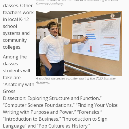
Summer Academy.
classes. Other
teachers work
in local K-12
school
systems and
community
colleges.
Among the
classes
students will
take are
A student discusses a poster during the 2025 Summer
Academy.
“Anatomy with
Gross
Dissection: Exploring Structure and Function,”
“Computer Science Foundations,” “Finding Your Voice:
Writing with Purpose and Power,” “Forensics,”
“Introduction to Business,” “Introduction to Sign
Language” and “Pop Culture as History.”