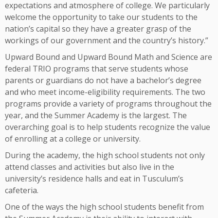
expectations and atmosphere of college. We particularly
welcome the opportunity to take our students to the
nation’s capital so they have a greater grasp of the
workings of our government and the country’s history.”
Upward Bound and Upward Bound Math and Science are
federal TRIO programs that serve students whose
parents or guardians do not have a bachelor’s degree
and who meet income-eligibility requirements. The two
programs provide a variety of programs throughout the
year, and the Summer Academy is the largest. The
overarching goal is to help students recognize the value
of enrolling at a college or university.
During the academy, the high school students not only
attend classes and activities but also live in the
university’s residence halls and eat in Tusculum’s
cafeteria.
One of the ways the high school students benefit from