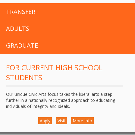
TRANSFER
ADULTS
GRADUATE
FOR CURRENT HIGH SCHOOL
STUDENTS
Our unique Civic Arts focus takes the liberal arts a step
further in a nationally recognized approach to educating
individuals of integrity and ideals.
Apply
Visit
More Info