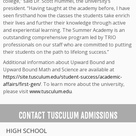
college,” said Dr. Scott Hummel, the university’s
president. “Having taught at the academy before, I have
seen firsthand how the classes the students take enrich
their lives and further their knowledge through active
and experiential learning. The Summer Academy is an
outstanding comprehensive program led by TRIO
professionals on our staff who are committed to putting
their students on the path to lifelong success.”
Additional information about Upward Bound and
Upward Bound Math and Science are available at
https://site.tusculum.edu/student-success/academic-
affairs/first-gen/
. To learn more about the university,
please visit
www.tusculum.edu
.
CONTACT TUSCULUM ADMISSIONS
HIGH SCHOOL