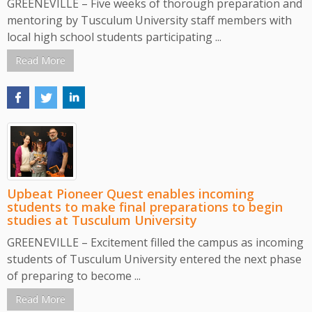
GREENEVILLE – Five weeks of thorough preparation and
mentoring by Tusculum University staff members with
local high school students participating ...
Read More
Upbeat Pioneer Quest enables incoming
students to make final preparations to begin
studies at Tusculum University
GREENEVILLE – Excitement filled the campus as incoming
students of Tusculum University entered the next phase
of preparing to become ...
Read More