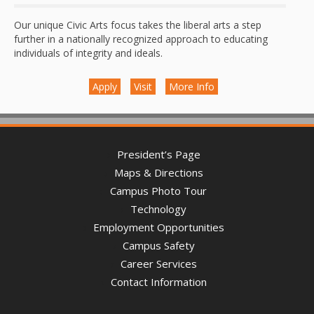
Our unique Civic Arts focus takes the liberal arts a step
further in a nationally recognized approach to educating
individuals of integrity and ideals.
Apply
Visit
More Info
President’s Page
Maps & Directions
Campus Photo Tour
Technology
Employment Opportunities
Campus Safety
Career Services
Contact Information