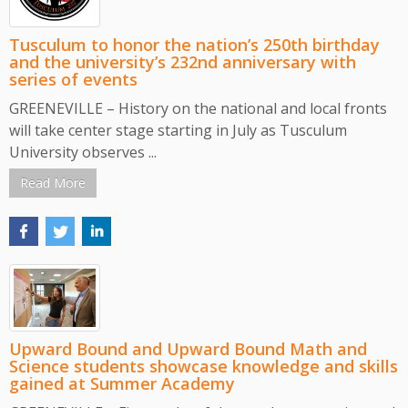
Tusculum to honor the nation’s 250th birthday
and the university’s 232nd anniversary with
series of events
GREENEVILLE – History on the national and local fronts
will take center stage starting in July as Tusculum
University observes ...
Read More
Upward Bound and Upward Bound Math and
Science students showcase knowledge and skills
gained at Summer Academy