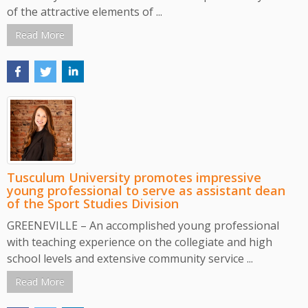
of the attractive elements of ...
Read More
Tusculum University promotes impressive
young professional to serve as assistant dean
of the Sport Studies Division
GREENEVILLE – An accomplished young professional
with teaching experience on the collegiate and high
school levels and extensive community service ...
Read More