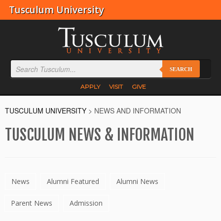
Tusculum University
SEARCH
APPLY
VISIT
GIVE
TUSCULUM UNIVERSITY
>
NEWS AND INFORMATION
TUSCULUM NEWS & INFORMATION
News
Alumni Featured
Alumni News
Parent News
Admission