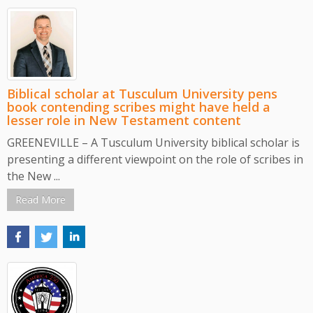
Biblical scholar at Tusculum University pens
book contending scribes might have held a
lesser role in New Testament content
GREENEVILLE – A Tusculum University biblical scholar is
presenting a different viewpoint on the role of scribes in
the New ...
Read More