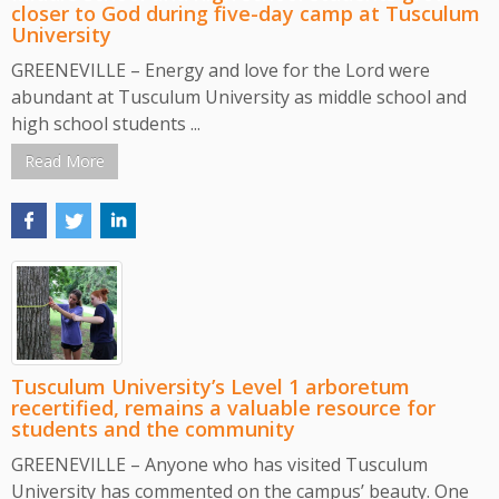
closer to God during five-day camp at Tusculum
University
GREENEVILLE – Energy and love for the Lord were
abundant at Tusculum University as middle school and
high school students ...
Read More
Tusculum University’s Level 1 arboretum
recertified, remains a valuable resource for
students and the community
GREENEVILLE – Anyone who has visited Tusculum
University has commented on the campus’ beauty. One