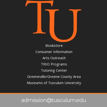
Bookstore
Consumer Information
Arts Outreach
TRIO Programs
Tutoring Center
Greeneville/Greene County Area
Museums of Tusculum University
admission@tusculum.edu