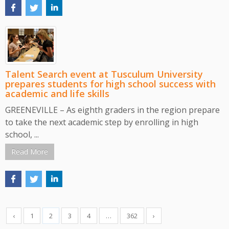
Talent Search event at Tusculum University
prepares students for high school success with
academic and life skills
GREENEVILLE – As eighth graders in the region prepare
to take the next academic step by enrolling in high
school, ...
Read More
‹
1
2
3
4
…
362
›