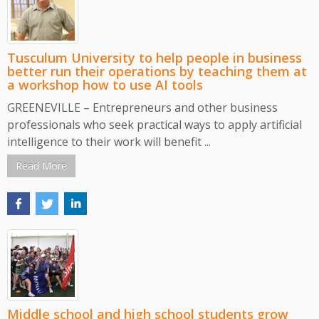
Tusculum University to help people in business
better run their operations by teaching them at
a workshop how to use AI tools
GREENEVILLE – Entrepreneurs and other business
professionals who seek practical ways to apply artificial
intelligence to their work will benefit ...
Read More
Middle school and high school students grow