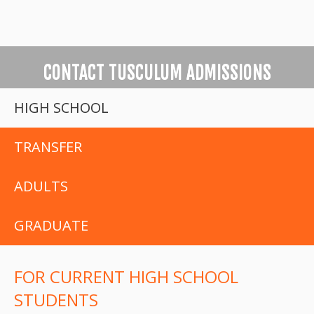
CONTACT TUSCULUM ADMISSIONS
HIGH SCHOOL
TRANSFER
ADULTS
GRADUATE
FOR CURRENT HIGH SCHOOL
STUDENTS