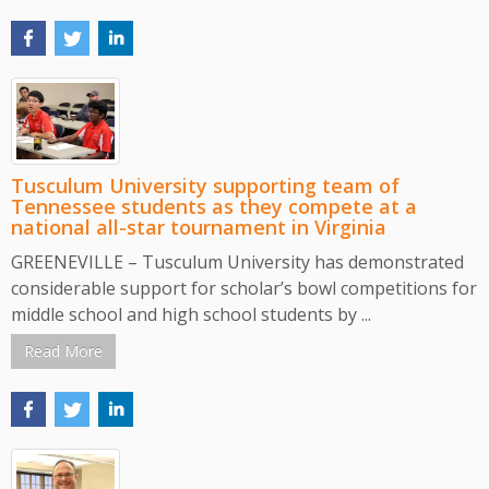
Tusculum University supporting team of
Tennessee students as they compete at a
national all-star tournament in Virginia
GREENEVILLE – Tusculum University has demonstrated
considerable support for scholar’s bowl competitions for
middle school and high school students by ...
Read More