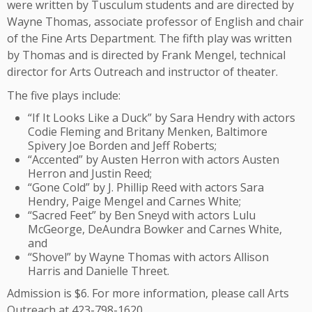
were written by Tusculum students and are directed by
Wayne Thomas, associate professor of English and chair
of the Fine Arts Department. The fifth play was written
by Thomas and is directed by Frank Mengel, technical
director for Arts Outreach and instructor of theater.
The five plays include:
“If It Looks Like a Duck” by Sara Hendry with actors
Codie Fleming and Britany Menken, Baltimore
Spivery Joe Borden and Jeff Roberts;
“Accented” by Austen Herron with actors Austen
Herron and Justin Reed;
“Gone Cold” by J. Phillip Reed with actors Sara
Hendry, Paige Mengel and Carnes White;
“Sacred Feet” by Ben Sneyd with actors Lulu
McGeorge, DeAundra Bowker and Carnes White,
and
“Shovel” by Wayne Thomas with actors Allison
Harris and Danielle Threet.
Admission is $6. For more information, please call Arts
Outreach at 423-798-1620.