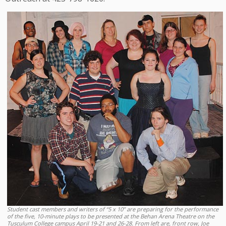
Student cast members and writers of “5 x 10” are preparing for the performance
of the five, 10-minute plays to be presented at the Behan Arena Theatre on the
Tusculum College campus April 19-21 and 26-28. From left are, front row, Joe