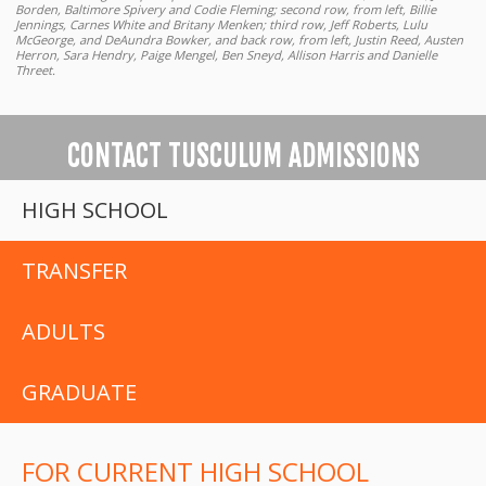
Borden, Baltimore Spivery and Codie Fleming; second row, from left, Billie
Jennings, Carnes White and Britany Menken; third row, Jeff Roberts, Lulu
McGeorge, and DeAundra Bowker, and back row, from left, Justin Reed, Austen
Herron, Sara Hendry, Paige Mengel, Ben Sneyd, Allison Harris and Danielle
Threet.
CONTACT TUSCULUM ADMISSIONS
HIGH SCHOOL
TRANSFER
ADULTS
GRADUATE
FOR CURRENT HIGH SCHOOL