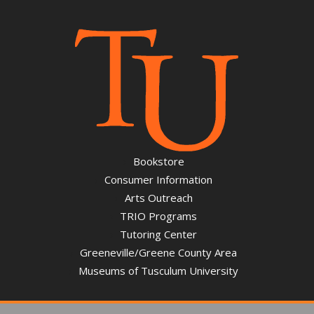
Bookstore
Consumer Information
Arts Outreach
TRIO Programs
Tutoring Center
Greeneville/Greene County Area
Museums of Tusculum University