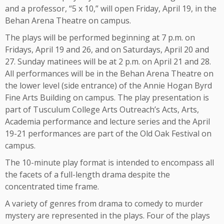
and a professor, “5 x 10,” will open Friday, April 19, in the
Behan Arena Theatre on campus.
The plays will be performed beginning at 7 p.m. on
Fridays, April 19 and 26, and on Saturdays, April 20 and
27. Sunday matinees will be at 2 p.m. on April 21 and 28.
All performances will be in the Behan Arena Theatre on
the lower level (side entrance) of the Annie Hogan Byrd
Fine Arts Building on campus. The play presentation is
part of Tusculum College Arts Outreach’s Acts, Arts,
Academia performance and lecture series and the April
19-21 performances are part of the Old Oak Festival on
campus.
The 10-minute play format is intended to encompass all
the facets of a full-length drama despite the
concentrated time frame.
A variety of genres from drama to comedy to murder
mystery are represented in the plays. Four of the plays