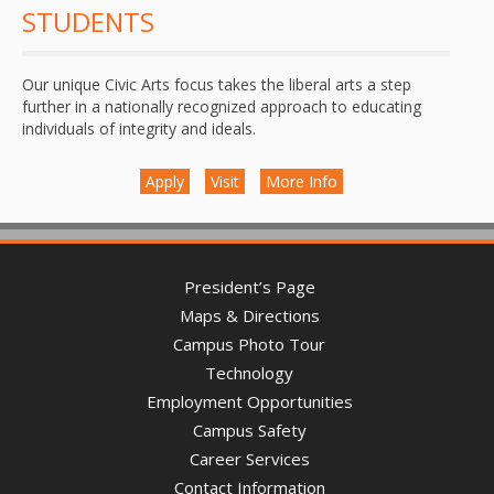
STUDENTS
Our unique Civic Arts focus takes the liberal arts a step
further in a nationally recognized approach to educating
individuals of integrity and ideals.
Apply
Visit
More Info
President’s Page
Maps & Directions
Campus Photo Tour
Technology
Employment Opportunities
Campus Safety
Career Services
Contact Information