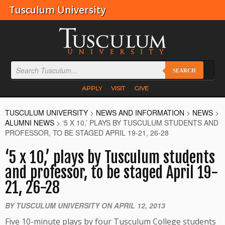
Tusculum University
SEARCH
APPLY
VISIT
GIVE
TUSCULUM UNIVERSITY
>
NEWS AND INFORMATION
>
NEWS
>
ALUMNI NEWS
>
‘5 X 10,’ PLAYS BY TUSCULUM STUDENTS AND
PROFESSOR, TO BE STAGED APRIL 19-21, 26-28
‘5 x 10,’ plays by Tusculum students
and professor, to be staged April 19-
21, 26-28
BY TUSCULUM UNIVERSITY ON APRIL 12, 2013
Five 10-minute plays by four Tusculum College students