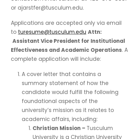
or ajarstfer@tusculum.edu.
Applications are accepted only via email
to
turesume@tusculum.edu
Attn:
Assistant Vice President for Institutional
Effectiveness and Academic Operations
. A
complete application will include:
A cover letter that contains a
summary statement of how the
candidate would fulfill the following
foundational aspects of the
university’s mission as it relates to
academic affairs, including:
Christian Mission –
Tusculum
University is a Christian University