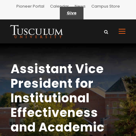
Pioneer Portal
Calendar
News
Campus Store
Give
Assistant Vice
President for
Institutional
Effectiveness
and Academic