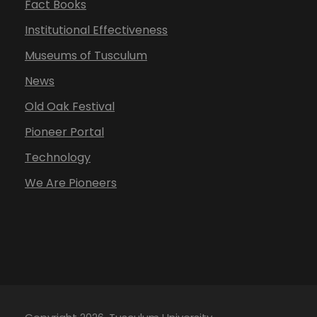
Fact Books
Institutional Effectiveness
Museums of Tusculum
News
Old Oak Festival
Pioneer Portal
Technology
We Are Pioneers