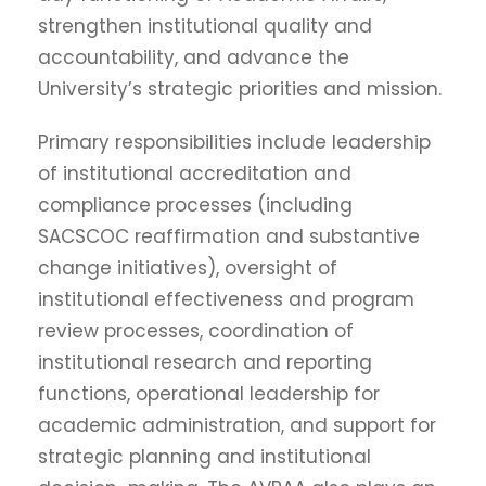
strengthen institutional quality and
accountability, and advance the
University’s strategic priorities and mission.
Primary responsibilities include leadership
of institutional accreditation and
compliance processes (including
SACSCOC reaffirmation and substantive
change initiatives), oversight of
institutional effectiveness and program
review processes, coordination of
institutional research and reporting
functions, operational leadership for
academic administration, and support for
strategic planning and institutional