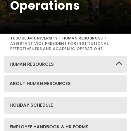
Operations
TUSCULUM UNIVERSITY
>
HUMAN RESOURCES
>
ASSISTANT VICE PRESIDENT FOR INSTITUTIONAL
EFFECTIVENESS AND ACADEMIC OPERATIONS
HUMAN RESOURCES
ABOUT HUMAN RESOURCES
HOLIDAY SCHEDULE
EMPLOYEE HANDBOOK & HR FORMS