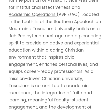
for the position of
Assistant Vice President
for Institutional Effectiveness and
Academic Operations
(AVPIE/AO). Located
in the foothills of the Southern Appalachian
Mountains, Tusculum University builds on a
rich Presbyterian heritage and a pioneering
spirit to provide an active and experiential
education within a caring Christian
environment that inspires civic
engagement, enriches personal lives, and
equips career-ready professionals. As a
mission-driven Christian university,
Tusculum is committed to academic
excellence, the integration of faith and
learning, meaningful faculty-student
engagement, and the development of