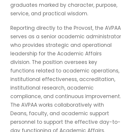
graduates marked by character, purpose,
service, and practical wisdom.
Reporting directly to the Provost, the AVPAA
serves as a senior academic administrator
who provides strategic and operational
leadership for the Academic Affairs
division. The position oversees key
functions related to academic operations,
institutional effectiveness, accreditation,
institutional research, academic
compliance, and continuous improvement.
The AVPAA works collaboratively with
Deans, faculty, and academic support
personnel to support the effective day-to-
day functioning of Academic Affairs,