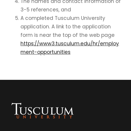
The names and contact information of
3-5 references, and
A completed Tusculum University
application. A link to the application
form is near the top of the web page
https://www3.tusculum.edu/hr/employ
ment-opportunities