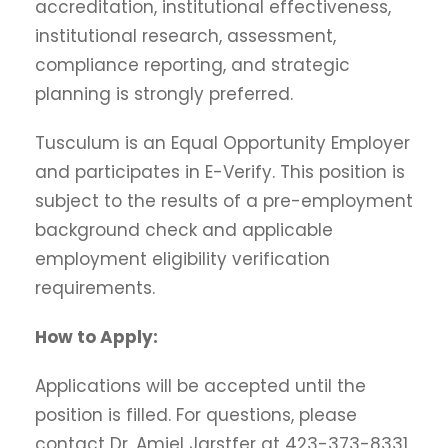
accreditation, institutional effectiveness,
institutional research, assessment,
compliance reporting, and strategic
planning is strongly preferred.
Tusculum is an Equal Opportunity Employer
and participates in E-Verify. This position is
subject to the results of a pre-employment
background check and applicable
employment eligibility verification
requirements.
How to Apply:
Applications will be accepted until the
position is filled. For questions, please
contact Dr. Amiel Jarstfer at 423-373-8331