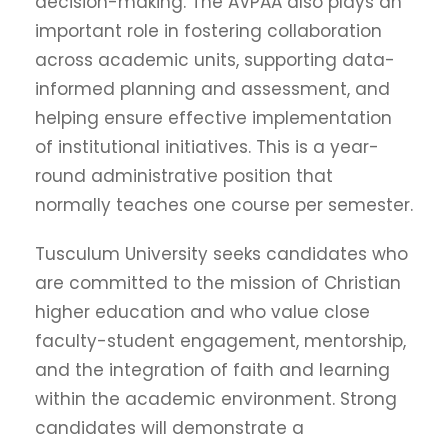
decision-making. The AVPAA also plays an
important role in fostering collaboration
across academic units, supporting data-
informed planning and assessment, and
helping ensure effective implementation
of institutional initiatives. This is a year-
round administrative position that
normally teaches one course per semester.
Tusculum University seeks candidates who
are committed to the mission of Christian
higher education and who value close
faculty-student engagement, mentorship,
and the integration of faith and learning
within the academic environment. Strong
candidates will demonstrate a