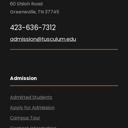
60 Shiloh Road
Greeneville, TN 37745
423-636-7312
admission@tusculum.edu
Admission
Admitted Students
Apply for Admission
Campus Tour