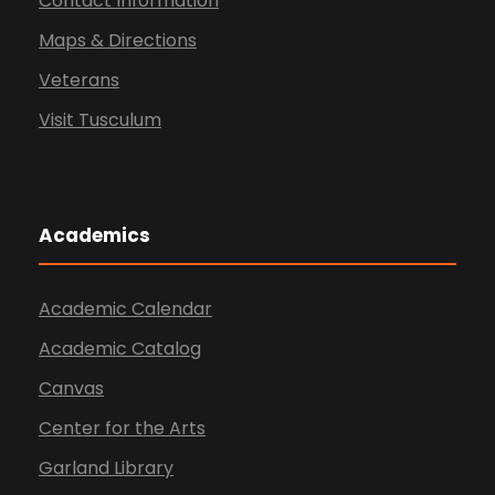
Contact Information
Maps & Directions
Veterans
Visit Tusculum
Academics
Academic Calendar
Academic Catalog
Canvas
Center for the Arts
Garland Library