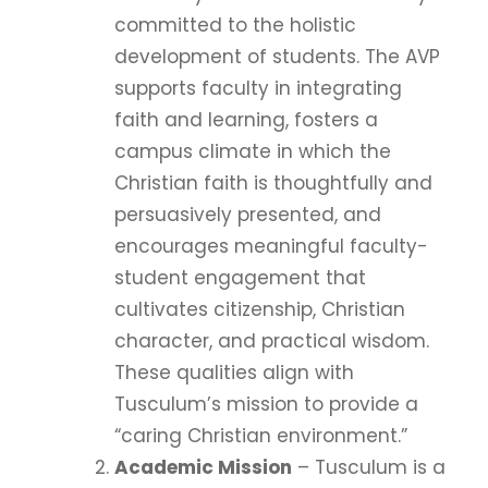
committed to the holistic
development of students. The AVP
supports faculty in integrating
faith and learning, fosters a
campus climate in which the
Christian faith is thoughtfully and
persuasively presented, and
encourages meaningful faculty-
student engagement that
cultivates citizenship, Christian
character, and practical wisdom.
These qualities align with
Tusculum’s mission to provide a
“caring Christian environment.”
Academic Mission
– Tusculum is a