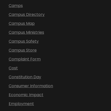
Camps
Campus Directory
Campus Map
Campus Ministries
Campus Safety
Campus Store
Complaint Form
Cost
Constitution Day
Consumer Information
Economic Impact
Employment