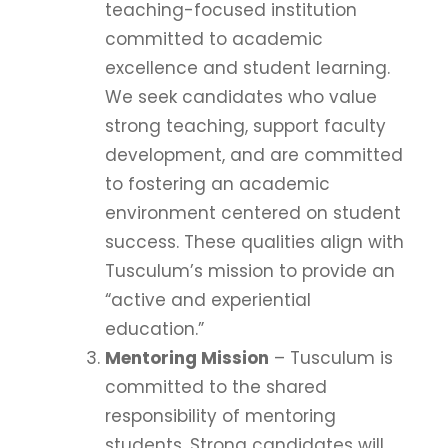
teaching-focused institution
committed to academic
excellence and student learning.
We seek candidates who value
strong teaching, support faculty
development, and are committed
to fostering an academic
environment centered on student
success. These qualities align with
Tusculum’s mission to provide an
“active and experiential
education.”
Mentoring Mission
– Tusculum is
committed to the shared
responsibility of mentoring
students. Strong candidates will