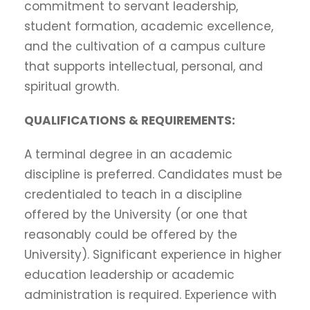
commitment to servant leadership,
student formation, academic excellence,
and the cultivation of a campus culture
that supports intellectual, personal, and
spiritual growth.
QUALIFICATIONS & REQUIREMENTS:
A terminal degree in an academic
discipline is preferred. Candidates must be
credentialed to teach in a discipline
offered by the University (or one that
reasonably could be offered by the
University). Significant experience in higher
education leadership or academic
administration is required. Experience with