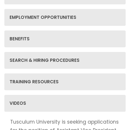
EMPLOYMENT OPPORTUNITIES
BENEFITS
SEARCH & HIRING PROCEDURES
TRAINING RESOURCES
VIDEOS
Tusculum University is seeking applications