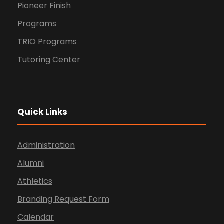
Pioneer Finish
Programs
TRIO Programs
Tutoring Center
Quick Links
Administration
Alumni
Athletics
Branding Request Form
Calendar