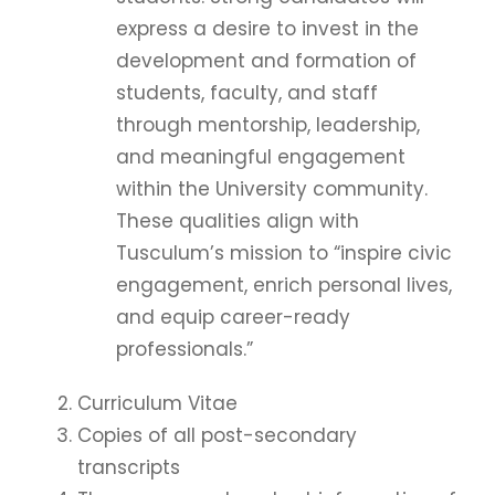
express a desire to invest in the
development and formation of
students, faculty, and staff
through mentorship, leadership,
and meaningful engagement
within the University community.
These qualities align with
Tusculum’s mission to “inspire civic
engagement, enrich personal lives,
and equip career-ready
professionals.”
Curriculum Vitae
Copies of all post-secondary
transcripts