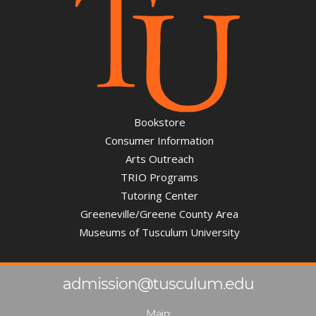
Bookstore
Consumer Information
Arts Outreach
TRIO Programs
Tutoring Center
Greeneville/Greene County Area
Museums of Tusculum University
admission@tusculum.edu
Main: