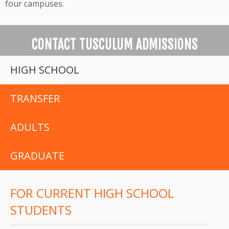
four campuses.
CONTACT TUSCULUM ADMISSIONS
HIGH SCHOOL
TRANSFER
ADULTS
GRADUATE
FOR CURRENT HIGH SCHOOL
STUDENTS