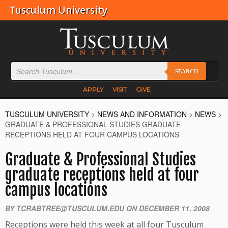
Tusculum University
SEARCH
APPLY
VISIT
GIVE
TUSCULUM UNIVERSITY
>
NEWS AND INFORMATION
>
NEWS
>
GRADUATE & PROFESSIONAL STUDIES GRADUATE
RECEPTIONS HELD AT FOUR CAMPUS LOCATIONS
Graduate & Professional Studies
graduate receptions held at four
campus locations
BY TCRABTREE@TUSCULUM.EDU ON DECEMBER 11, 2008
Receptions were held this week at all four Tusculum