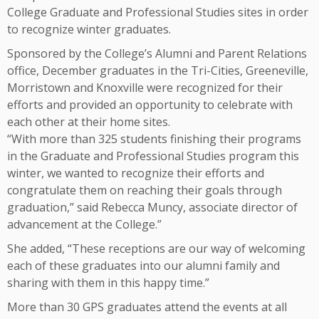
College Graduate and Professional Studies sites in order
to recognize winter graduates.
Sponsored by the College’s Alumni and Parent Relations
office, December graduates in the Tri-Cities, Greeneville,
Morristown and Knoxville were recognized for their
efforts and provided an opportunity to celebrate with
each other at their home sites.
“With more than 325 students finishing their programs
in the Graduate and Professional Studies program this
winter, we wanted to recognize their efforts and
congratulate them on reaching their goals through
graduation,” said Rebecca Muncy, associate director of
advancement at the College.”
She added, “These receptions are our way of welcoming
each of these graduates into our alumni family and
sharing with them in this happy time.”
More than 30 GPS graduates attend the events at all