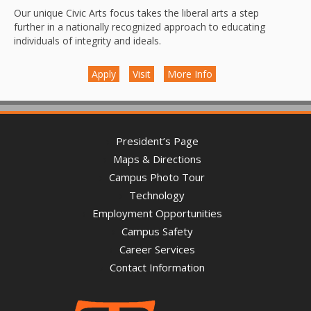
Our unique Civic Arts focus takes the liberal arts a step
further in a nationally recognized approach to educating
individuals of integrity and ideals.
Apply
Visit
More Info
President’s Page
Maps & Directions
Campus Photo Tour
Technology
Employment Opportunities
Campus Safety
Career Services
Contact Information