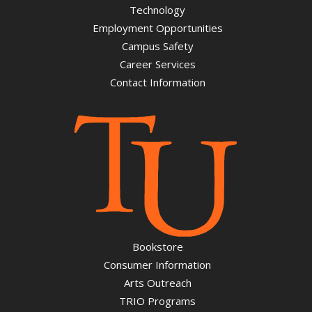
Technology
Employment Opportunities
Campus Safety
Career Services
Contact Information
Bookstore
Consumer Information
Arts Outreach
TRIO Programs