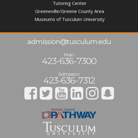
Tutoring Center
Greeneville/Greene County Area
Museums of Tusculum University
admission@tusculum.edu
Main:
423-636-7300
Admission:
423-636-7312