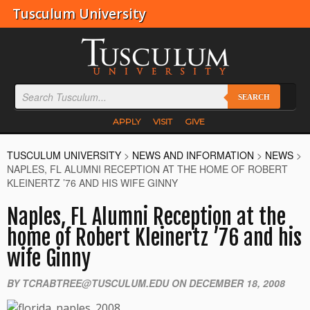
Tusculum University
SEARCH
APPLY
VISIT
GIVE
TUSCULUM UNIVERSITY
>
NEWS AND INFORMATION
>
NEWS
>
NAPLES, FL ALUMNI RECEPTION AT THE HOME OF ROBERT
KLEINERTZ ’76 AND HIS WIFE GINNY
Naples, FL Alumni Reception at the
home of Robert Kleinertz ’76 and his
wife Ginny
BY TCRABTREE@TUSCULUM.EDU ON DECEMBER 18, 2008