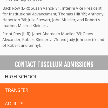
Back Row (L-R): Susan Vance ’91, Interim Vice President
for Institutional Advancement; Thomas Hilt ’69; Anthony
Heberton ’66; Julie Stewart; John Mueller; and Robert’s
mother, Mildred Kleinertz.
Front Row (L-R): Janet Aberdeen Mueller ’63; Ginny
Alexander; Robert Kleinertz ’76; and Judy Johnson (friend
of Robert and Ginny).
CONTACT TUSCULUM ADMISSIONS
HIGH SCHOOL
TRANSFER
ADULTS