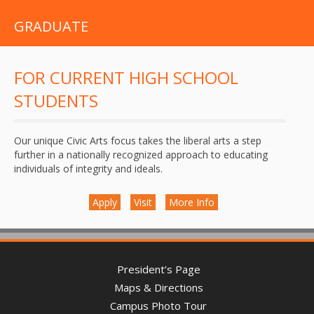
GRADUATE
FOR CURRENT HIGH SCHOOL
STUDENTS
Our unique Civic Arts focus takes the liberal arts a step
further in a nationally recognized approach to educating
individuals of integrity and ideals.
Apply
Visit
More Info
President’s Page
Maps & Directions
Campus Photo Tour