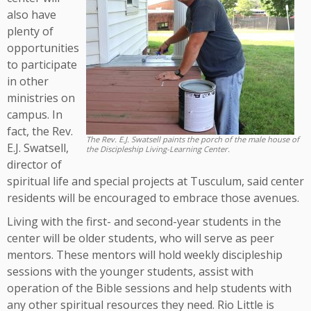
also have
plenty of
opportunities
to participate
in other
ministries on
campus. In
fact, the Rev.
The Rev. E.J. Swatsell paints the porch of the male house of
E.J. Swatsell,
the Discipleship Living-Learning Center.
director of
spiritual life and special projects at Tusculum, said center
residents will be encouraged to embrace those avenues.
Living with the first- and second-year students in the
center will be older students, who will serve as peer
mentors. These mentors will hold weekly discipleship
sessions with the younger students, assist with
operation of the Bible sessions and help students with
any other spiritual resources they need. Rio Little is