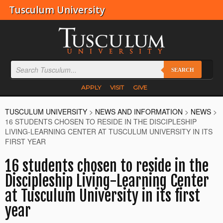
Tusculum University
SEARCH
APPLY
VISIT
GIVE
TUSCULUM UNIVERSITY
>
NEWS AND INFORMATION
>
NEWS
>
16 STUDENTS CHOSEN TO RESIDE IN THE DISCIPLESHIP
LIVING-LEARNING CENTER AT TUSCULUM UNIVERSITY IN ITS
FIRST YEAR
16 students chosen to reside in the
Discipleship Living-Learning Center
at Tusculum University in its first
year