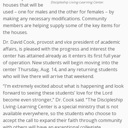
Discipleship Living-Learning Center.
houses that will be
used – one for males and the other for females – by
making any necessary modifications. Community
members are helping supply some of the key items for
the houses.
Dr. David Cook, provost and vice president of academic
affairs, is pleased with the progress and interest the
center has attained already as it enters its first full year
of operation. New students will begin moving into the
center Thursday, Aug. 14, and any returning students
who will live there will arrive that weekend.
“I’m extremely excited about what is happening and look
forward to seeing these students’ love for the Lord
become even stronger,” Dr. Cook said. “The Discipleship
Living-Learning Center is a special ministry that is not
available everywhere, so the students who choose to
accept the call to expand their faith through community
with others will have an exceptional collegiate