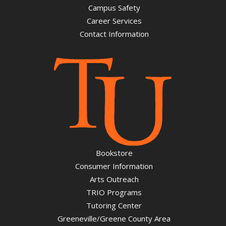
Campus Safety
Career Services
Contact Information
Bookstore
Consumer Information
Arts Outreach
TRIO Programs
Tutoring Center
Greeneville/Greene County Area