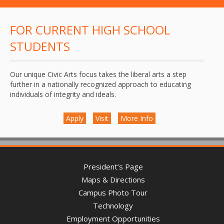
FOR CURRENT HIGH SCHOOL
STUDENTS
Our unique Civic Arts focus takes the liberal arts a step
further in a nationally recognized approach to educating
individuals of integrity and ideals.
Apply
Visit
More Info
President’s Page
Maps & Directions
Campus Photo Tour
Technology
Employment Opportunities