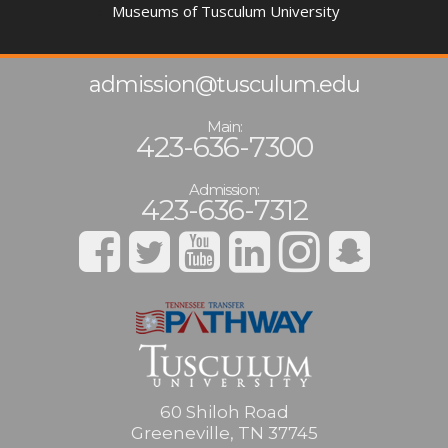
Museums of Tusculum University
admission@tusculum.edu
Main:
423-636-7300
Admission:
423-636-7312
60 Shiloh Road
Greeneville, TN 37745