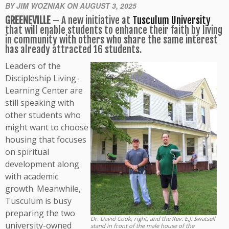
BY JIM WOZNIAK ON AUGUST 3, 2025
GREENEVILLE
– A new initiative at
Tusculum University
that will enable students to enhance their faith by living
in community with others who share the same interest
has already attracted 16 students.
Leaders of the
Discipleship Living-
Learning Center are
still speaking with
other students who
might want to choose
housing that focuses
on spiritual
development along
with academic
growth. Meanwhile,
Tusculum is busy
preparing the two
Dr. David Cook, right, and the Rev. E.J. Swatsell
university-owned
stand in front of the male house of the