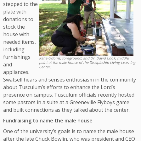
stepped to the
plate with
donations to
stock the
house with
needed items,
including
furnishings
Katie Odoms, foreground, and Dr. David Cook, middle,
paint at the male house of the Discipleship Living-Learning
and
Center.
appliances.
Swatsell hears and senses enthusiasm in the community
about Tusculum’s efforts to enhance the Lord’s
presence on campus. Tusculum officials recently hosted
some pastors in a suite at a Greeneville Flyboys game
and built connections as they talked about the center.
Fundraising to name the male house
One of the university’s goals is to name the male house
after the late Chuck Bowlin, who was president and CEO