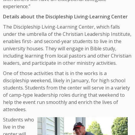
experience.”
Details about the Discipleship Living-Learning Center
The Discipleship Living-Learning Center, which falls
under the umbrella of the Christian Leadership Institute,
enables first- and second-year students to live in the
university houses. They will engage in Bible study,
including learning from local pastors and other Christian
leaders, and participate in other ministry activities.
One of those activities that is in the works is a
discipleship weekend, likely in January, for high school
students. Students from the center will serve in a variety
of camp-type leadership roles during that weekend to
help the event run smoothly and enrich the lives of
attendees.
Students who
live in the
center will