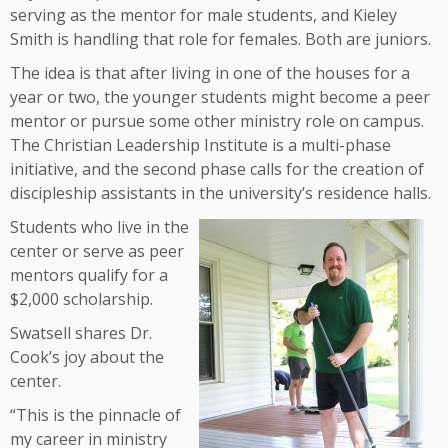
serving as the mentor for male students, and Kieley
Smith is handling that role for females. Both are juniors.
The idea is that after living in one of the houses for a
year or two, the younger students might become a peer
mentor or pursue some other ministry role on campus.
The Christian Leadership Institute is a multi-phase
initiative, and the second phase calls for the creation of
discipleship assistants in the university’s residence halls.
Students who live in the
center or serve as peer
mentors qualify for a
$2,000 scholarship.
Swatsell shares Dr.
Cook’s joy about the
center.
“This is the pinnacle of
my career in ministry