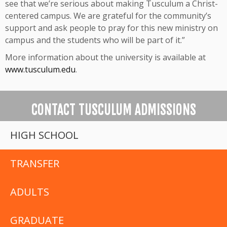
see that we’re serious about making Tusculum a Christ-
centered campus. We are grateful for the community’s
support and ask people to pray for this new ministry on
campus and the students who will be part of it.”
More information about the university is available at
www.tusculum.edu
.
CONTACT TUSCULUM ADMISSIONS
HIGH SCHOOL
TRANSFER
ADULTS
GRADUATE