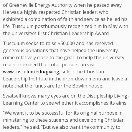
of Greeneville Energy Authority when he passed away.
He was a highly respected Christian leader, who
exhibited a combination of faith and service as he led his
life. Tusculum posthumously recognized him in May with
the university’s first Christian Leadership Award.
Tusculum seeks to raise $50,000 and has received
generous donations that have helped the university
come relatively close to the goal. To help the university
reach or exceed that total, people can visit
www.tusculum.edu/giving
, select the Christian
Leadership Institute in the drop-down menu and leave a
note that the funds are for the Bowlin house.
Swatsell knows many eyes are on the Discipleship Living-
Learning Center to see whether it accomplishes its aims.
“We want it to be successful for its original purpose in
ministering to these students and developing Christian
leaders,” he said. “But we also want the community to