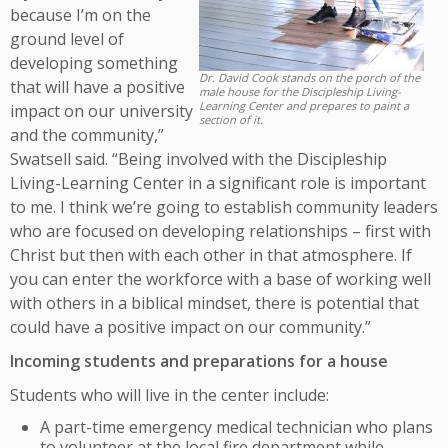
because I’m on the
ground level of
developing something
Dr. David Cook stands on the porch of the
that will have a positive
male house for the Discipleship Living-
Learning Center and prepares to paint a
impact on our university
section of it.
and the community,”
Swatsell said. “Being involved with the Discipleship
Living-Learning Center in a significant role is important
to me. I think we’re going to establish community leaders
who are focused on developing relationships – first with
Christ but then with each other in that atmosphere. If
you can enter the workforce with a base of working well
with others in a biblical mindset, there is potential that
could have a positive impact on our community.”
Incoming students and preparations for a house
Students who will live in the center include:
A part-time emergency medical technician who plans
to volunteer at the local fire department while