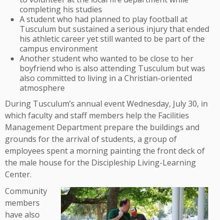
completing his studies
A student who had planned to play football at
Tusculum but sustained a serious injury that ended
his athletic career yet still wanted to be part of the
campus environment
Another student who wanted to be close to her
boyfriend who is also attending Tusculum but was
also committed to living in a Christian-oriented
atmosphere
During Tusculum’s annual event Wednesday, July 30, in
which faculty and staff members help the Facilities
Management Department prepare the buildings and
grounds for the arrival of students, a group of
employees spent a morning painting the front deck of
the male house for the Discipleship Living-Learning
Center.
Community
members
have also