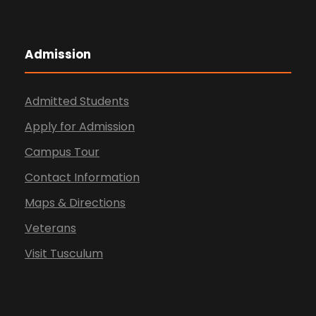
Admission
Admitted Students
Apply for Admission
Campus Tour
Contact Information
Maps & Directions
Veterans
Visit Tusculum