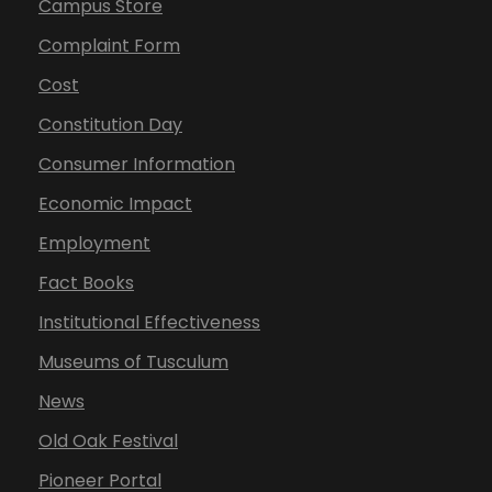
Campus Store
Complaint Form
Cost
Constitution Day
Consumer Information
Economic Impact
Employment
Fact Books
Institutional Effectiveness
Museums of Tusculum
News
Old Oak Festival
Pioneer Portal