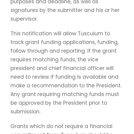
purposes and deadline, as well as
signatures by the submitter and his or her
supervisor.
This notification will allow Tusculum to
track grant funding applications, funding,
follow through and reporting. If the grant
requires matching funds, the vice
president and chief financial officer will
need to review if funding is available and
make a recommendation to the President.
Any grant requiring matching funds must
be approved by the President prior to
submission.
Grants which do not require a financial