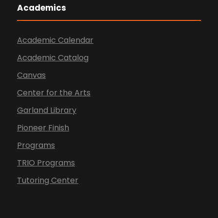
Academics
Academic Calendar
Academic Catalog
Canvas
Center for the Arts
Garland Library
Pioneer Finish
Programs
TRIO Programs
Tutoring Center