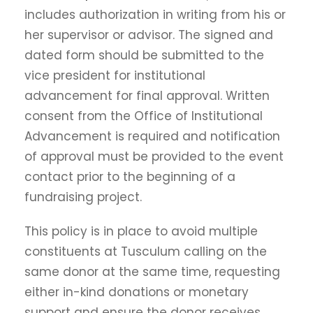
includes authorization in writing from his or
her supervisor or advisor. The signed and
dated form should be submitted to the
vice president for institutional
advancement for final approval. Written
consent from the Office of Institutional
Advancement is required and notification
of approval must be provided to the event
contact prior to the beginning of a
fundraising project.
This policy is in place to avoid multiple
constituents at Tusculum calling on the
same donor at the same time, requesting
either in-kind donations or monetary
support and ensure the donor receives