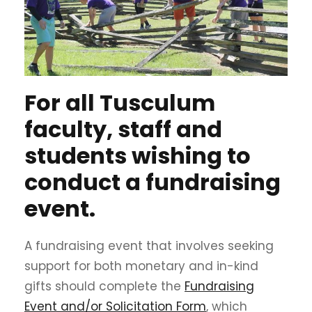
For all Tusculum
faculty, staff and
students wishing to
conduct a fundraising
event.
A fundraising event that involves seeking
support for both monetary and in-kind
gifts should complete the
Fundraising
Event and/or Solicitation Form
, which