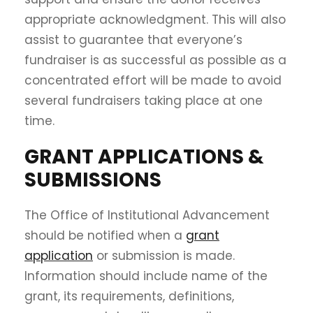
appropriate acknowledgment. This will also
assist to guarantee that everyone’s
fundraiser is as successful as possible as a
concentrated effort will be made to avoid
several fundraisers taking place at one
time.
GRANT APPLICATIONS &
SUBMISSIONS
The Office of Institutional Advancement
should be notified when a
grant
application
or submission is made.
Information should include name of the
grant, its requirements, definitions,