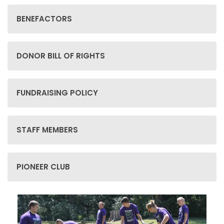
BENEFACTORS
DONOR BILL OF RIGHTS
FUNDRAISING POLICY
STAFF MEMBERS
PIONEER CLUB