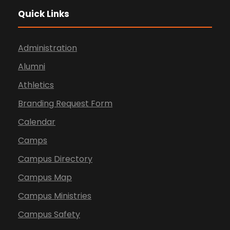
Quick Links
Administration
Alumni
Athletics
Branding Request Form
Calendar
Camps
Campus Directory
Campus Map
Campus Ministries
Campus Safety