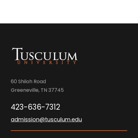
60 Shiloh Road
Greeneville, TN 37745
423-636-7312
admission@tusculum.edu