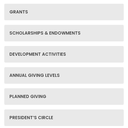
GRANTS
SCHOLARSHIPS & ENDOWMENTS
DEVELOPMENT ACTIVITIES
ANNUAL GIVING LEVELS
PLANNED GIVING
PRESIDENT’S CIRCLE