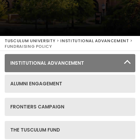
TUSCULUM UNIVERSITY
>
INSTITUTIONAL ADVANCEMENT
>
FUNDRAISING POLICY
INSTITUTIONAL ADVANCEMENT
ALUMNI ENGAGEMENT
FRONTIERS CAMPAIGN
THE TUSCULUM FUND