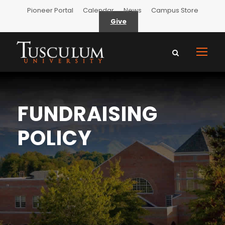
Pioneer Portal
Calendar
News
Campus Store
Give
FUNDRAISING
POLICY