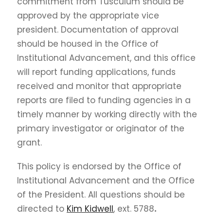
commitment from Tusculum should be
approved by the appropriate vice
president. Documentation of approval
should be housed in the Office of
Institutional Advancement, and this office
will report funding applications, funds
received and monitor that appropriate
reports are filed to funding agencies in a
timely manner by working directly with the
primary investigator or originator of the
grant.
This policy is endorsed by the Office of
Institutional Advancement and the Office
of the President. All questions should be
directed to
Kim Kidwell
, ext. 5788
.